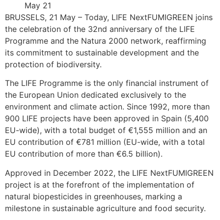
May 21
BRUSSELS, 21 May – Today, LIFE NextFUMIGREEN joins
the celebration of the 32nd anniversary of the LIFE
Programme and the Natura 2000 network, reaffirming
its commitment to sustainable development and the
protection of biodiversity.
The LIFE Programme is the only financial instrument of
the European Union dedicated exclusively to the
environment and climate action. Since 1992, more than
900 LIFE projects have been approved in Spain (5,400
EU-wide), with a total budget of €1,555 million and an
EU contribution of €781 million (EU-wide, with a total
EU contribution of more than €6.5 billion).
Approved in December 2022, the LIFE NextFUMIGREEN
project is at the forefront of the implementation of
natural biopesticides in greenhouses, marking a
milestone in sustainable agriculture and food security.