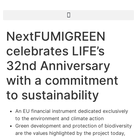
NextFUMIGREEN
celebrates LIFE’s
32nd Anniversary
with a commitment
to sustainability
An EU financial instrument dedicated exclusively
to the environment and climate action
Green development and protection of biodiversity
are the values highlighted by the project today,