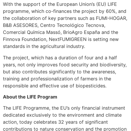
With the support of the European Union’s (EU) LIFE
programme, which co-finances the project by 60%, and
the collaboration of key partners such as FUMI-HOGAR,
B&B ASESORES, Centro Tecnológico Tecnova,
Comercial Química Massó, BrioAgro España and the
Finnova Foundation, NextFUMIGREEN is setting new
standards in the agricultural industry.
The project, which has a duration of four and a half
years, not only improves food security and biodiversity,
but also contributes significantly to the awareness,
training and professionalization of farmers in the
responsible and effective use of biopesticides.
About the LIFE Program
The LIFE Programme, the EU’s only financial instrument
dedicated exclusively to the environment and climate
action, today celebrates 32 years of significant
contributions to nature conservation and the promotion