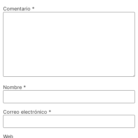
Comentario
*
Nombre
*
Correo electrónico
*
Web