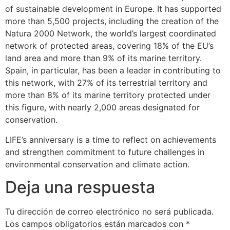
of sustainable development in Europe. It has supported
more than 5,500 projects, including the creation of the
Natura 2000 Network, the world’s largest coordinated
network of protected areas, covering 18% of the EU’s
land area and more than 9% of its marine territory.
Spain, in particular, has been a leader in contributing to
this network, with 27% of its terrestrial territory and
more than 8% of its marine territory protected under
this figure, with nearly 2,000 areas designated for
conservation.
LIFE’s anniversary is a time to reflect on achievements
and strengthen commitment to future challenges in
environmental conservation and climate action.
Deja una respuesta
Tu dirección de correo electrónico no será publicada.
Los campos obligatorios están marcados con
*